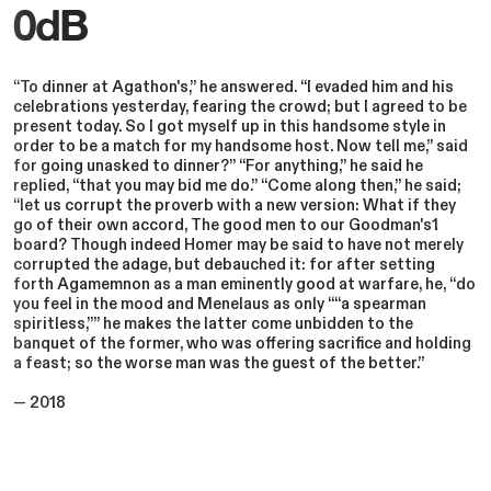
0dB
“To dinner at Agathon's,” he answered. “I evaded him and his
celebrations yesterday, fearing the crowd; but I agreed to be
present today. So I got myself up in this handsome style in
order to be a match for my handsome host. Now tell me,” said
for going unasked to dinner?” “For anything,” he said he
replied, “that you may bid me do.” “Come along then,” he said;
“let us corrupt the proverb with a new version: What if they
go of their own accord, The good men to our Goodman's1
board? Though indeed Homer may be said to have not merely
corrupted the adage, but debauched it: for after setting
forth Agamemnon as a man eminently good at warfare, he, “do
you feel in the mood and Menelaus as only ““a spearman
spiritless,”” he makes the latter come unbidden to the
banquet of the former, who was offering sacrifice and holding
a feast; so the worse man was the guest of the better.”
— 2018